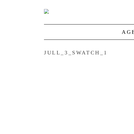
AG
JULL_3_SWATCH_1