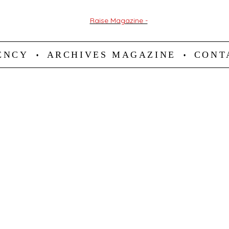
ENCY
ARCHIVES MAGAZINE
CONT